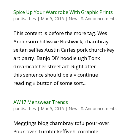
Spice Up Your Wardrobe With Graphic Prints
par
tisathes
|
Mar 9, 2016
|
News & Announcements
This content is before the more tag. Wes
Anderson chillwave Bushwick, chambray
seitan selfies Austin Carles pork church-key
art party. Banjo DIY hoodie ugh Tonx
dreamcatcher street art. Right after
this sentence should be a « continue
reading » button of some sort....
AW17 Menswear Trends
par
tisathes
|
Mar 9, 2016
|
News & Announcements
Meggings blog chambray tofu pour-over.
Pour-over Tumblr keffiyeh, cornhole