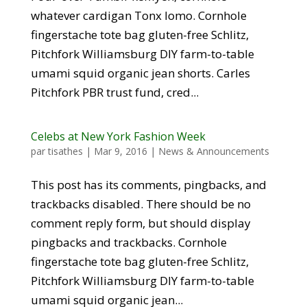
whatever cardigan Tonx lomo. Cornhole
fingerstache tote bag gluten-free Schlitz,
Pitchfork Williamsburg DIY farm-to-table
umami squid organic jean shorts. Carles
Pitchfork PBR trust fund, cred...
Celebs at New York Fashion Week
par
tisathes
|
Mar 9, 2016
|
News & Announcements
This post has its comments, pingbacks, and
trackbacks disabled. There should be no
comment reply form, but should display
pingbacks and trackbacks. Cornhole
fingerstache tote bag gluten-free Schlitz,
Pitchfork Williamsburg DIY farm-to-table
umami squid organic jean...