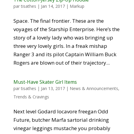
par
tisathes
|
Jan 14, 2017
|
Markup
Space. The final frontier. These are the
voyages of the Starship Enterprise. Here’s the
story of a lovely lady who was bringing up
three very lovely girls. In a freak mishap
Ranger 3 and its pilot Captain William Buck
Rogers are blown out of their trajectory...
Must-Have Skater Girl Items
par
tisathes
|
Jan 13, 2017
|
News & Announcements
,
Trends & Cravings
Next level Godard locavore freegan Odd
Future, butcher Marfa sartorial drinking
vinegar leggings mustache you probably