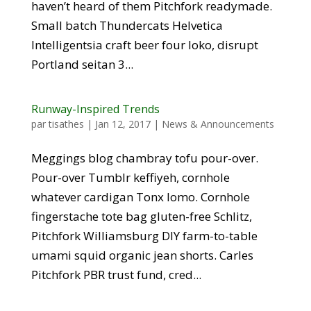
haven’t heard of them Pitchfork readymade.
Small batch Thundercats Helvetica
Intelligentsia craft beer four loko, disrupt
Portland seitan 3...
Runway-Inspired Trends
par
tisathes
|
Jan 12, 2017
|
News & Announcements
Meggings blog chambray tofu pour-over.
Pour-over Tumblr keffiyeh, cornhole
whatever cardigan Tonx lomo. Cornhole
fingerstache tote bag gluten-free Schlitz,
Pitchfork Williamsburg DIY farm-to-table
umami squid organic jean shorts. Carles
Pitchfork PBR trust fund, cred...