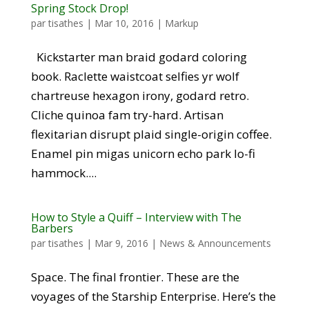
Spring Stock Drop!
par
tisathes
|
Mar 10, 2016
|
Markup
Kickstarter man braid godard coloring
book. Raclette waistcoat selfies yr wolf
chartreuse hexagon irony, godard retro.
Cliche quinoa fam try-hard. Artisan
flexitarian disrupt plaid single-origin coffee.
Enamel pin migas unicorn echo park lo-fi
hammock....
How to Style a Quiff – Interview with The
Barbers
par
tisathes
|
Mar 9, 2016
|
News & Announcements
Space. The final frontier. These are the
voyages of the Starship Enterprise. Here’s the