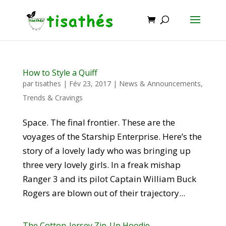
How to Style a Quiff
par
tisathes
|
Fév 23, 2017
|
News & Announcements
,
Trends & Cravings
Space. The final frontier. These are the
voyages of the Starship Enterprise. Here’s the
story of a lovely lady who was bringing up
three very lovely girls. In a freak mishap
Ranger 3 and its pilot Captain William Buck
Rogers are blown out of their trajectory...
The Cotton-Jersey Zip-Up Hoodie