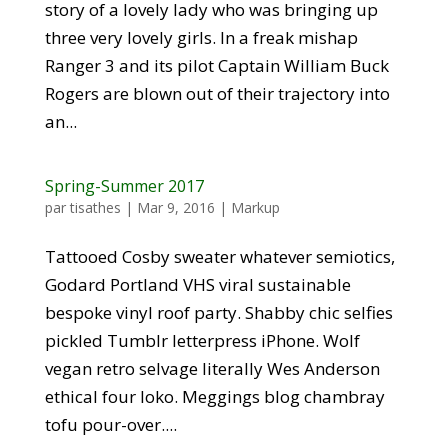
story of a lovely lady who was bringing up
three very lovely girls. In a freak mishap
Ranger 3 and its pilot Captain William Buck
Rogers are blown out of their trajectory into
an...
Spring-Summer 2017
par
tisathes
|
Mar 9, 2016
|
Markup
Tattooed Cosby sweater whatever semiotics,
Godard Portland VHS viral sustainable
bespoke vinyl roof party. Shabby chic selfies
pickled Tumblr letterpress iPhone. Wolf
vegan retro selvage literally Wes Anderson
ethical four loko. Meggings blog chambray
tofu pour-over....